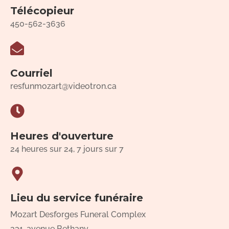
Télécopieur
450-562-3636
Courriel
resfunmozart@videotron.ca
Heures d'ouverture
24 heures sur 24, 7 jours sur 7
Lieu du service funéraire
Mozart Desforges Funeral Complex
331, avenue Bethany