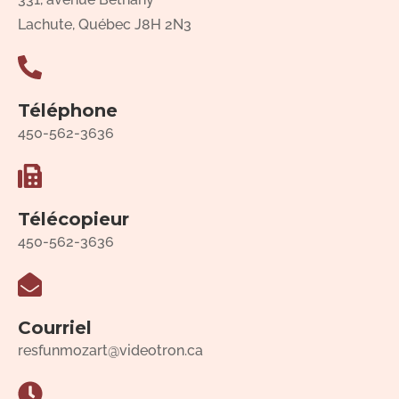
Lachute, Québec J8H 2N3
Téléphone
450-562-3636
Télécopieur
450-562-3636
Courriel
resfunmozart@videotron.ca