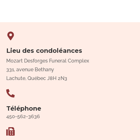
Lieu des condoléances
Mozart Desforges Funeral Complex
331, avenue Bethany
Lachute, Québec J8H 2N3
Téléphone
450-562-3636