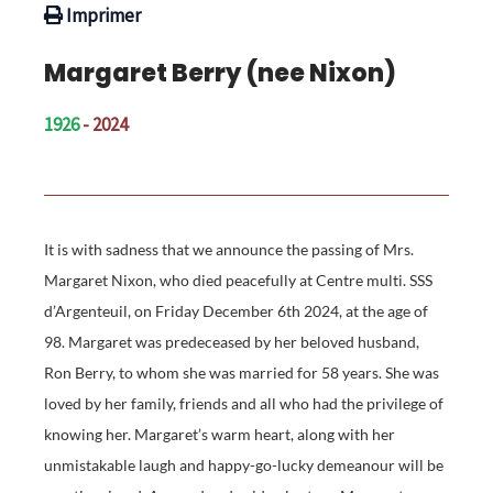
Imprimer
Margaret Berry (nee Nixon)
1926
- 2024
It is with sadness that we announce the passing of Mrs.
Margaret Nixon, who died peacefully at Centre multi. SSS
d’Argenteuil, on Friday December 6th 2024, at the age of
98. Margaret was predeceased by her beloved husband,
Ron Berry, to whom she was married for 58 years. She was
loved by her family, friends and all who had the privilege of
knowing her. Margaret’s warm heart, along with her
unmistakable laugh and happy-go-lucky demeanour will be