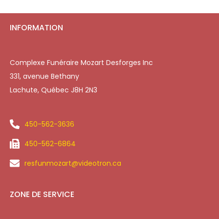
INFORMATION
Complexe Funéraire Mozart Desforges Inc
331, avenue Bethany
Lachute, Québec J8H 2N3
450-562-3636
450-562-6864
resfunmozart@videotron.ca
ZONE DE SERVICE