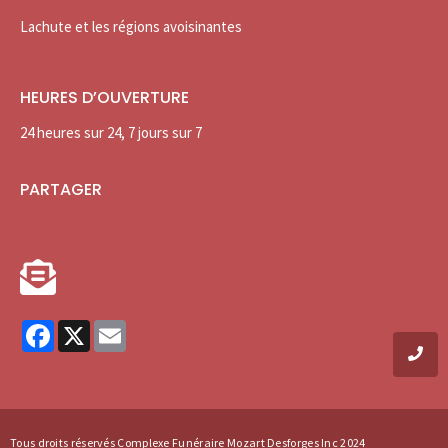
Lachute et les régions avoisinantes
HEURES D’OUVERTURE
24 heures sur 24, 7 jours sur 7
PARTAGER
Facebook
X
Email
Tous droits réservés Complexe Funéraire Mozart Desforges Inc 2024