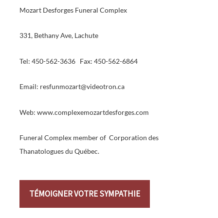
Mozart Desforges Funeral Complex
331, Bethany Ave, Lachute
Tel: 450-562-3636 Fax: 450-562-6864
Email: resfunmozart@videotron.ca
Web: www.complexemozartdesforges.com
Funeral Complex member of Corporation des
Thanatologues du Québec.
TÉMOIGNER VOTRE SYMPATHIE