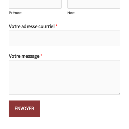
Prénom
Nom
Votre adresse courriel
*
Votre message
*
ENVOYER