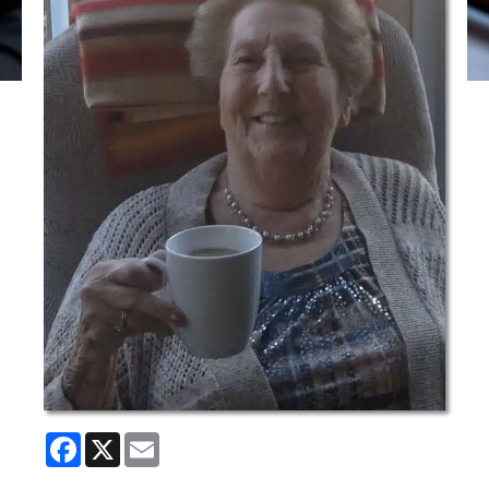
Facebook
X
Email