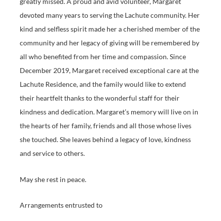
greatly missed. A proud and avid volunteer, Margaret
devoted many years to serving the Lachute community. Her
kind and selfless spirit made her a cherished member of the
community and her legacy of giving will be remembered by
all who benefited from her time and compassion. Since
December 2019, Margaret received exceptional care at the
Lachute Residence, and the family would like to extend
their heartfelt thanks to the wonderful staff for their
kindness and dedication. Margaret’s memory will live on in
the hearts of her family, friends and all those whose lives
she touched. She leaves behind a legacy of love, kindness
and service to others.
May she rest in peace.
Arrangements entrusted to