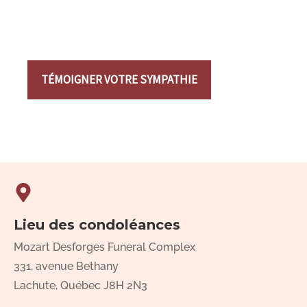
TÉMOIGNER VOTRE SYMPATHIE
Lieu des condoléances
Mozart Desforges Funeral Complex
331, avenue Bethany
Lachute, Québec J8H 2N3