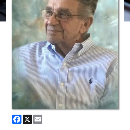
Facebook
X
Email