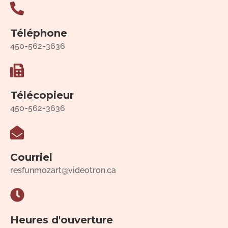
Téléphone
450-562-3636
Télécopieur
450-562-3636
Courriel
resfunmozart@videotron.ca
Heures d'ouverture