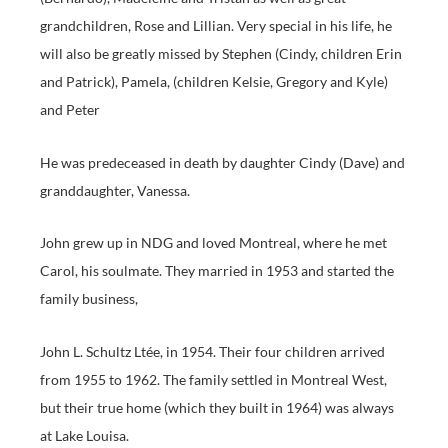
grandchildren, Rose and Lillian. Very special in his life, he
will also be greatly missed by Stephen (Cindy, children Erin
and Patrick), Pamela, (children Kelsie, Gregory and Kyle)
and Peter
He was predeceased in death by daughter Cindy (Dave) and
granddaughter, Vanessa.
John grew up in NDG and loved Montreal, where he met
Carol, his soulmate. They married in 1953 and started the
family business,
John L. Schultz Ltée, in 1954. Their four children arrived
from 1955 to 1962. The family settled in Montreal West,
but their true home (which they built in 1964) was always
at Lake Louisa.