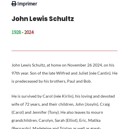
Imprimer
John Lewis Schultz
1928
- 2024
John Lewis Schultz, at home on November 26 2024, on his
97th year. Son of the late Wilfred and Juliet (née Cantin). He
is predeceased by his brothers, Paul and Bob.
He is survived by Carol (née Kirlin), his loving and devoted
wife of 72 years, and their children, John (Josyln), Craig
(Carol) and Jennifer (Tony). He also leaves to mourn
grandchildren, Carolyn, Sarah (Elliot), Eric, Matika
(Bernardo), Madeleine and Tristan as well as great-