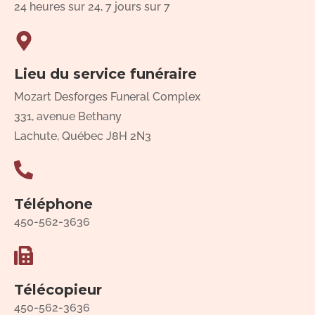
24 heures sur 24, 7 jours sur 7
Lieu du service funéraire
Mozart Desforges Funeral Complex
331, avenue Bethany
Lachute, Québec J8H 2N3
Téléphone
450-562-3636
Télécopieur
450-562-3636