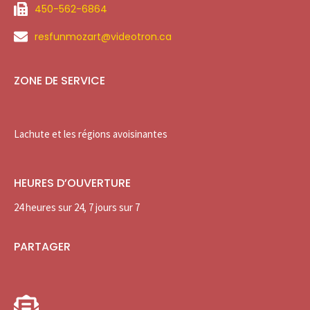
450-562-6864
resfunmozart@videotron.ca
ZONE DE SERVICE
Lachute et les régions avoisinantes
HEURES D’OUVERTURE
24 heures sur 24, 7 jours sur 7
PARTAGER