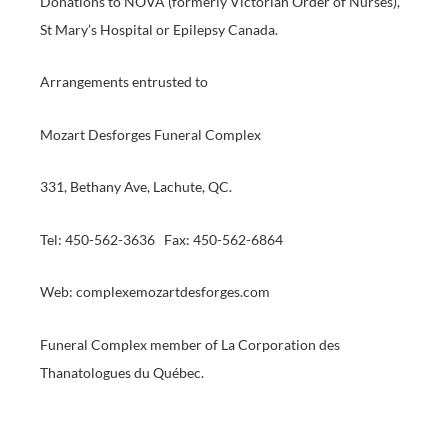
Donations to NOVA (formerly Victorian Order of Nurses),
St Mary’s Hospital or Epilepsy Canada.
Arrangements entrusted to
Mozart Desforges Funeral Complex
331, Bethany Ave, Lachute, QC.
Tel: 450-562-3636 Fax: 450-562-6864
Web: complexemozartdesforges.com
Funeral Complex member of La Corporation des
Thanatologues du Québec.