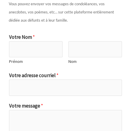
Vous pouvez envoyer vos messages de condoléances, vos
anecdotes, vos poèmes, etc… sur cette plateforme entièrement
dédiée aux défunts et à leur famille.
Votre Nom
*
Prénom
Nom
Votre adresse courriel
*
Votre message
*