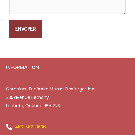
ENVOYER
INFORMATION
Complexe Funéraire Mozart Desforges Inc
331, avenue Bethany
Lachute, Québec J8H 2N3
450-562-3636