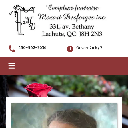
Aller
au
contenu
450-562-3636
Ouvert 24 h / 7
Menu
AVIS DE DÉCÈS