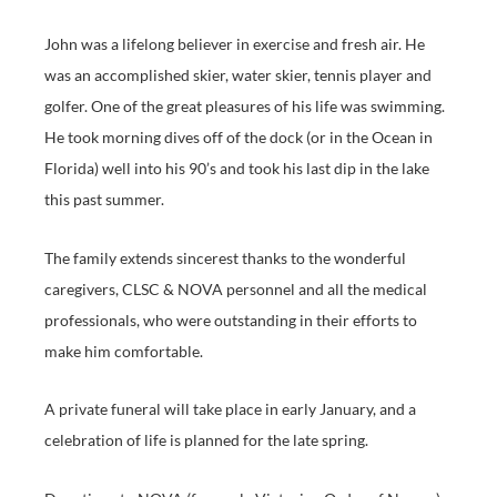
John was a lifelong believer in exercise and fresh air. He
was an accomplished skier, water skier, tennis player and
golfer. One of the great pleasures of his life was swimming.
He took morning dives off of the dock (or in the Ocean in
Florida) well into his 90’s and took his last dip in the lake
this past summer.
The family extends sincerest thanks to the wonderful
caregivers, CLSC & NOVA personnel and all the medical
professionals, who were outstanding in their efforts to
make him comfortable.
A private funeral will take place in early January, and a
celebration of life is planned for the late spring.