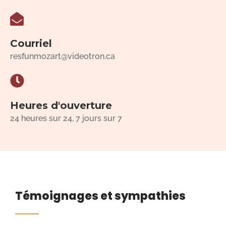
Courriel
resfunmozart@videotron.ca
Heures d'ouverture
24 heures sur 24, 7 jours sur 7
Témoignages et sympathies