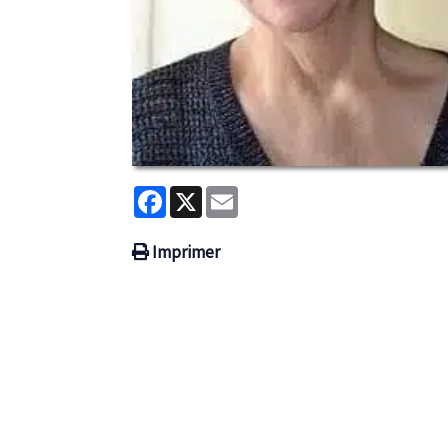
Facebook
X
Email
Imprimer