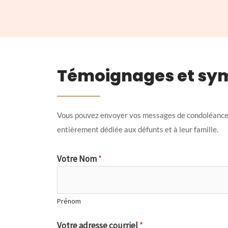
Témoignages et sy
Vous pouvez envoyer vos messages de condoléances
entièrement dédiée aux défunts et à leur famille.
Votre Nom
*
Prénom
Votre adresse courriel
*