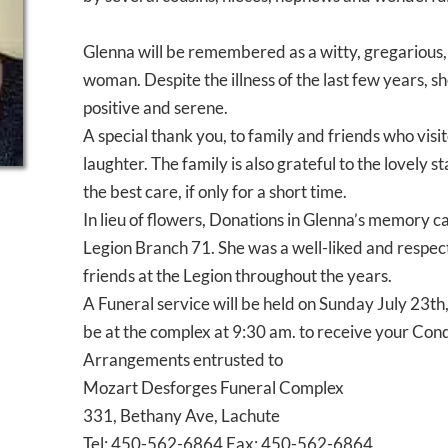
Glenna will be remembered as a witty, gregarious,
woman. Despite the illness of the last few years, 
positive and serene.
A special thank you, to family and friends who vis
laughter. The family is also grateful to the lovely
the best care, if only for a short time.
In lieu of flowers, Donations in Glenna’s memory 
Legion Branch 71. She was a well-liked and resp
friends at the Legion throughout the years.
A Funeral service will be held on Sunday July 23th,
be at the complex at 9:30 am. to receive your Con
Arrangements entrusted to
Mozart Desforges Funeral Complex
331, Bethany Ave, Lachute
Tel: 450-562-6864 Fax: 450-562-6864