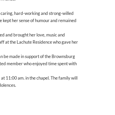
 caring, hard-working and strong-willed
she kept her sense of humour and remained
ited and brought her love, music and
 staff at the Lachute Residence who gave her
can be made in support of the Brownsburg
ected member who enjoyed time spent with
 at 11:00 am. in the chapel. The family will
dolences.