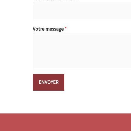
Votre message
*
ENVOYER