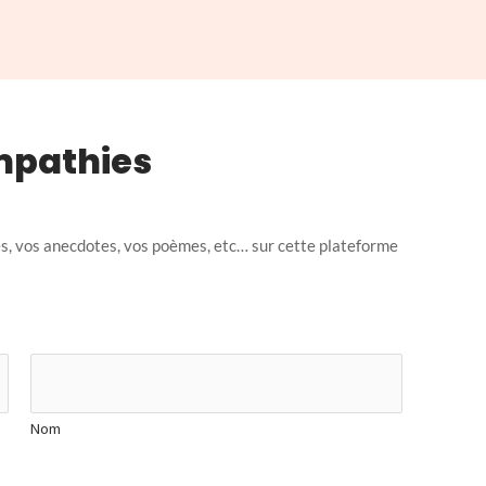
mpathies
, vos anecdotes, vos poèmes, etc… sur cette plateforme
Nom