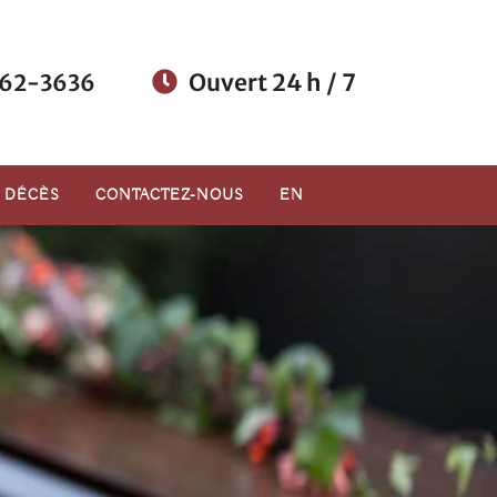
Ouvert 24 h / 7
62-3636
E DÉCÈS
CONTACTEZ-NOUS
EN