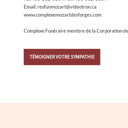
Email: resfunmozart@videotron.ca
www.complexemozartdesforges.com
Complexe Funéraire membre de la Corporation d
TÉMOIGNER VOTRE SYMPATHIE