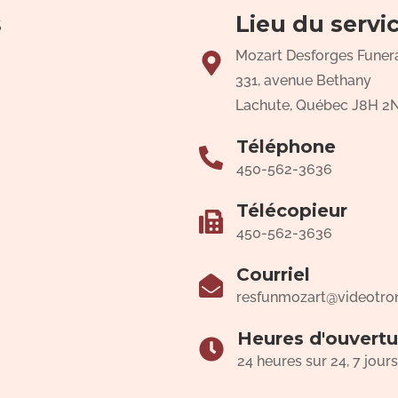
s
Lieu du servi
Mozart Desforges Funer
331, avenue Bethany
Lachute, Québec J8H 2
Téléphone
450-562-3636
Télécopieur
450-562-3636
Courriel
resfunmozart@videotro
Heures d'ouvertu
24 heures sur 24, 7 jours