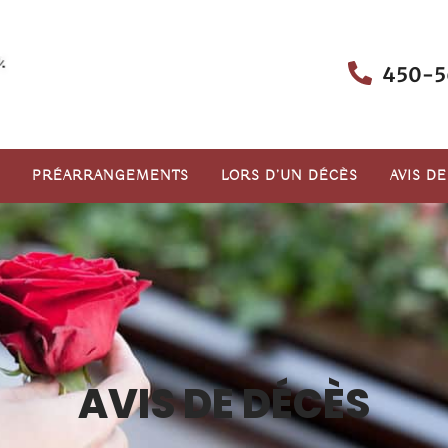
450-5
PRÉARRANGEMENTS
LORS D’UN DÉCÈS
AVIS D
AVIS DE DÉCÈS