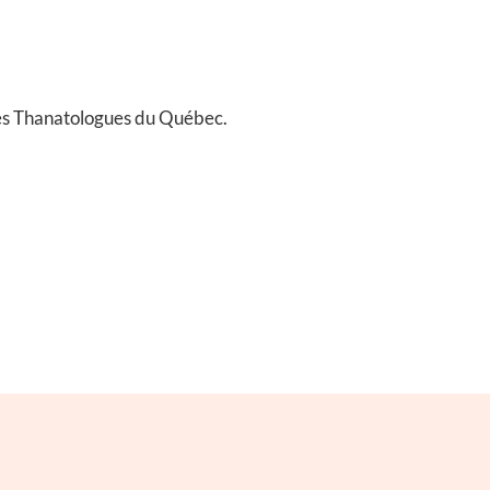
es Thanatologues du Québec.