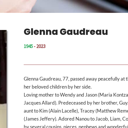
Glenna Gaudreau
1945
- 2023
Glenna Gaudreau, 77, passed away peacefully at t
her beloved children by her side.
Loving mother to Wendy and Jason (Maria Kontzama
Jacques Allard). Predeceased by her brother, Guy.
aunt to Kim (Alain Lacelle), Tracey (Matthew Re
(James Jeffery). Adored Nanou to Jacob, Liam, Co
by several cousins, nieces, nephews and wonderful