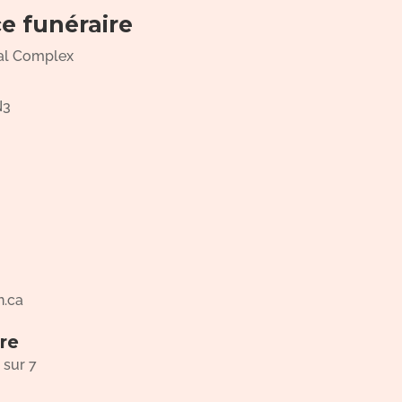
ce funéraire
al Complex
N3
n.ca
re
 sur 7