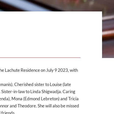
he Lachute Residence on July 9 2023, with
nis). Cherished sister to Louise (late
 Sister-in-law to Linda Shigwadja. Caring
menda), Mona (Edmond Lebreton) and Tricia
nnor and Theodore. She will also be missed
 friends.