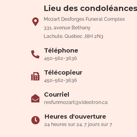
Lieu des condoléance
Mozart Desforges Funeral Complex
331, avenue Bethany
Lachute, Québec J8H 2N3
Téléphone
450-562-3636
Télécopieur
450-562-3636
Courriel
resfunmozart@videotron.ca
Heures d'ouverture
24 heures sur 24, 7 jours sur 7