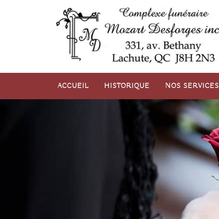
Aller
au
contenu
ACCUEIL
HISTORIQUE
NOS SERVICES