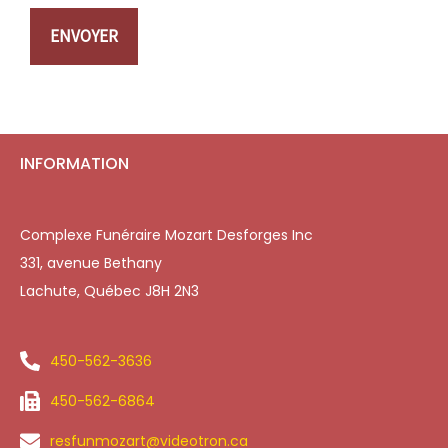
ENVOYER
INFORMATION
Complexe Funéraire Mozart Desforges Inc
331, avenue Bethany
Lachute, Québec J8H 2N3
450-562-3636
450-562-6864
resfunmozart@videotron.ca