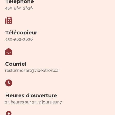
Téléphone
450-562-3636
Télécopieur
450-562-3636
Courriel
resfunmozart@videotron.ca
Heures d'ouverture
24 heures sur 24, 7 jours sur 7