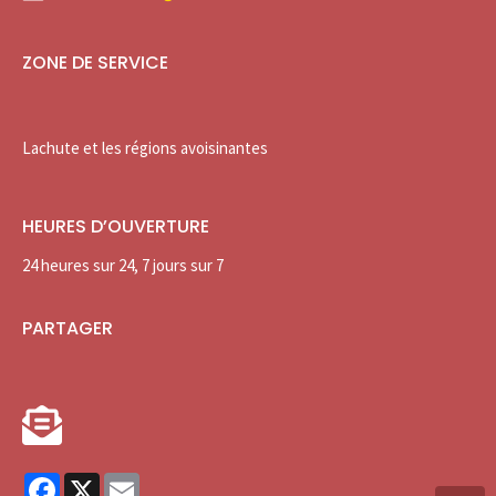
ZONE DE SERVICE
Lachute et les régions avoisinantes
HEURES D’OUVERTURE
24 heures sur 24, 7 jours sur 7
PARTAGER
Facebook
X
Email