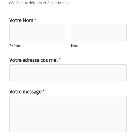
dédiée aux défunts et à leur famille.
Votre Nom
*
Prénom
Nom
Votre adresse courriel
*
Votre message
*