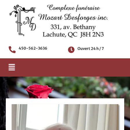
Aller
au
contenu
450-562-3636
Ouvert 24 h / 7
Menu
AVIS DE DÉCÈS