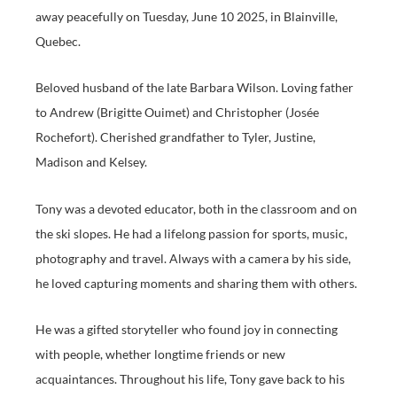
away peacefully on Tuesday, June 10 2025, in Blainville,
Quebec.
Beloved husband of the late Barbara Wilson. Loving father
to Andrew (Brigitte Ouimet) and Christopher (Josée
Rochefort). Cherished grandfather to Tyler, Justine,
Madison and Kelsey.
Tony was a devoted educator, both in the classroom and on
the ski slopes. He had a lifelong passion for sports, music,
photography and travel. Always with a camera by his side,
he loved capturing moments and sharing them with others.
He was a gifted storyteller who found joy in connecting
with people, whether longtime friends or new
acquaintances. Throughout his life, Tony gave back to his