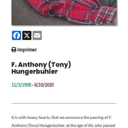
Facebook
X
Email
Imprimer
F. Anthony (Tony)
Hungerbuhler
11/3/1938
- 6/10/2025
It is with heavy hearts, that we announce the passing of F.
Anthony (Tony) Hungerbuhler, at the age of 86, who passed