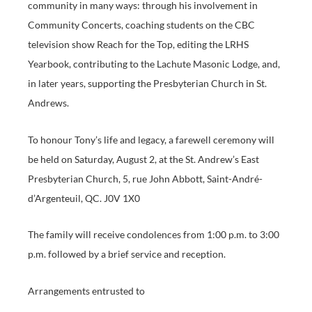
community in many ways: through his involvement in
Community Concerts, coaching students on the CBC
television show Reach for the Top, editing the LRHS
Yearbook, contributing to the Lachute Masonic Lodge, and,
in later years, supporting the Presbyterian Church in St.
Andrews.
To honour Tony’s life and legacy, a farewell ceremony will
be held on Saturday, August 2, at the St. Andrew’s East
Presbyterian Church, 5, rue John Abbott, Saint-André-
d’Argenteuil, QC. J0V 1X0
The family will receive condolences from 1:00 p.m. to 3:00
p.m. followed by a brief service and reception.
Arrangements entrusted to