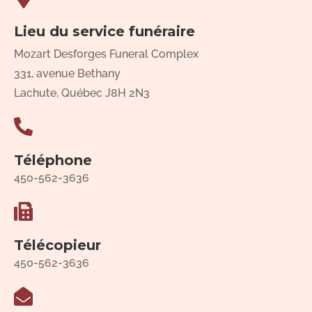
Lieu du service funéraire
Mozart Desforges Funeral Complex
331, avenue Bethany
Lachute, Québec J8H 2N3
Téléphone
450-562-3636
Télécopieur
450-562-3636