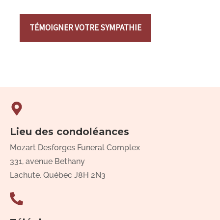
TÉMOIGNER VOTRE SYMPATHIE
Lieu des condoléances
Mozart Desforges Funeral Complex
331, avenue Bethany
Lachute, Québec J8H 2N3