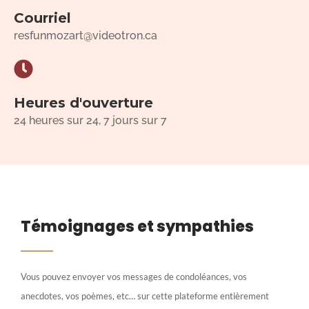
Courriel
resfunmozart@videotron.ca
Heures d'ouverture
24 heures sur 24, 7 jours sur 7
Témoignages et sympathies
Vous pouvez envoyer vos messages de condoléances, vos
anecdotes, vos poèmes, etc… sur cette plateforme entièrement