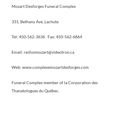
Mozart Desforges Funeral Complex
331, Bethany Ave, Lachute
Tel: 450-562-3636 Fax: 450-562-6864
Email: resfunmozart@videotron.ca
Web: www.complexemozartdesforges.com
Funeral Complex member of la Corporation des
Thanatologues du Québec.