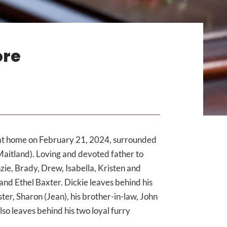
ore
at home on February 21, 2024, surrounded
Maitland). Loving and devoted father to
ie, Brady, Drew, Isabella, Kristen and
nd Ethel Baxter. Dickie leaves behind his
ster, Sharon (Jean), his brother-in-law, John
so leaves behind his two loyal furry