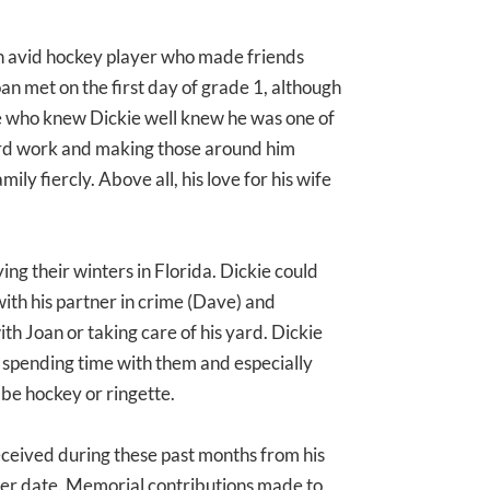
 avid hockey player who made friends
an met on the first day of grade 1, although
ose who knew Dickie well knew he was one of
ard work and making those around him
ily fiercly. Above all, his love for his wife
ing their winters in Florida. Dickie could
with his partner in crime (Dave) and
th Joan or taking care of his yard. Dickie
 spending time with them and especially
be hockey or ringette.
eceived during these past months from his
later date. Memorial contributions made to