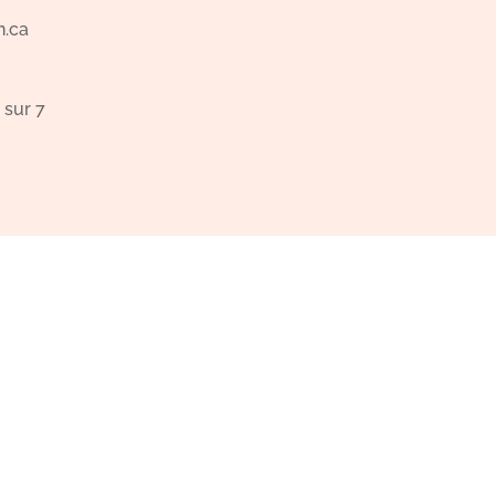
n.ca
 sur 7