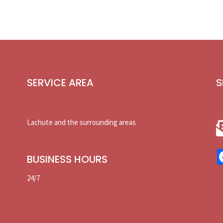
SERVICE AREA
S
Lachute and the surrounding areas
BUSINESS HOURS
24/7