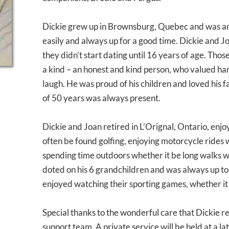
Dickie grew up in Brownsburg, Quebec and was an
easily and always up for a good time. Dickie and Jo
they didn’t start dating until 16 years of age. Th
a kind – an honest and kind person, who valued h
laugh. He was proud of his children and loved his fam
of 50 years was always present.
Dickie and Joan retired in L’Orignal, Ontario, enjoy
often be found golfing, enjoying motorcycle rides 
spending time outdoors whether it be long walks wi
doted on his 6 grandchildren and was always up to
enjoyed watching their sporting games, whether it 
Special thanks to the wonderful care that Dickie r
support team. A private service will be held at a 