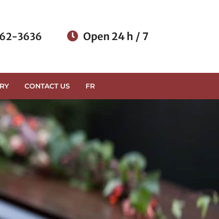
Open 24 h / 7
62-3636
RY
CONTACT US
FR