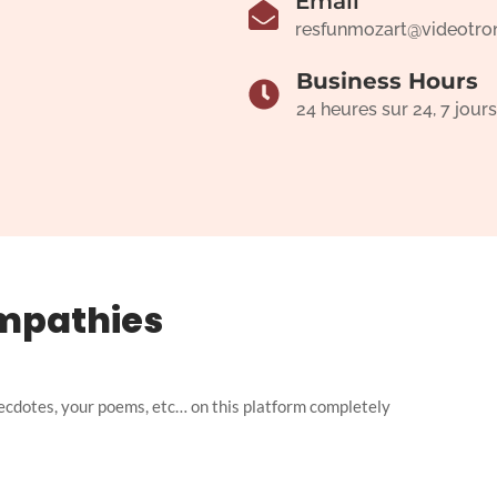
Email
resfunmozart@videotro
Business Hours
24 heures sur 24, 7 jours
mpathies
ecdotes, your poems, etc… on this platform completely