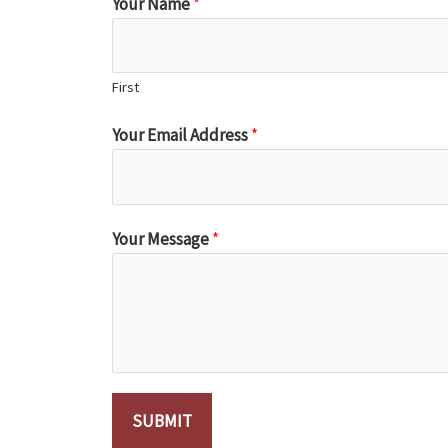
Your Name
*
First
Your Email Address
*
Your Message
*
SUBMIT