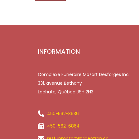
INFORMATION
Complexe Funéraire Mozart Desforges Inc
331, avenue Bethany
Lachute, Québec J8H 2N3
450-562-3636
450-562-6864
resfunmozart@videotron.ca