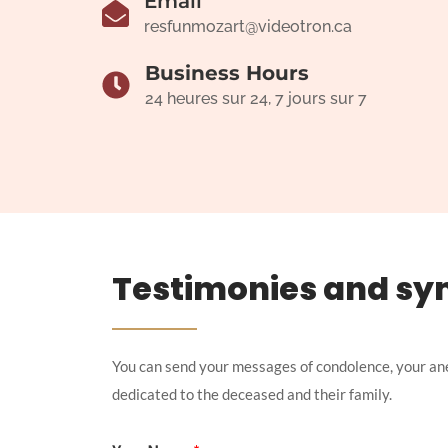
Email
resfunmozart@videotron.ca
Business Hours
24 heures sur 24, 7 jours sur 7
Testimonies and sy
You can send your messages of condolence, your an
dedicated to the deceased and their family.