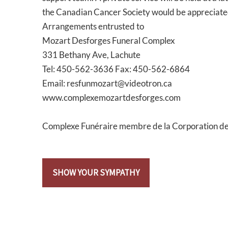
the Canadian Cancer Society would be appreciated
Arrangements entrusted to
Mozart Desforges Funeral Complex
331 Bethany Ave, Lachute
Tel: 450-562-3636 Fax: 450-562-6864
Email: resfunmozart@videotron.ca
www.complexemozartdesforges.com
Complexe Funéraire membre de la Corporation d
SHOW YOUR SYMPATHY