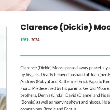
Clarence (Dickie) Mo
1951
- 2024
Clarence (Dickie) Moore passed away peacefully 
by his girls. Dearly beloved husband of Joan (nee 
Andrew (Robyn) and Katherine (Eric). Papa to Kenz
Fiona. Predeceased by his parents, Gerald Moore a
brothers, Dennis (Linda), David (Dianne) and his si
(Bonnie) as well as many nephews and nieces. He al
companions, Brodie and Fergus.