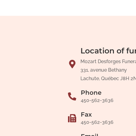
Location of fu
Mozart Desforges Funer
331, avenue Bethany
Lachute, Québec J8H 2
Phone
450-562-3636
Fax
450-562-3636