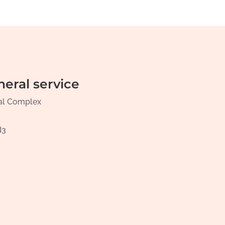
neral service
al Complex
N3