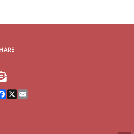
HARE
Facebook
X
Email