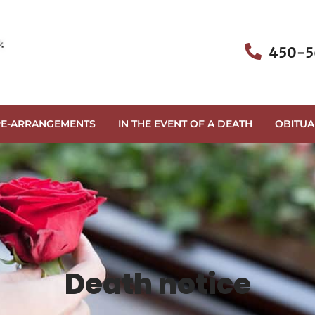
450-5
RE-ARRANGEMENTS
IN THE EVENT OF A DEATH
OBITUA
Death notice