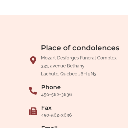
Place of condolences
Mozart Desforges Funeral Complex
331, avenue Bethany
Lachute, Québec J8H 2N3
Phone
450-562-3636
Fax
450-562-3636