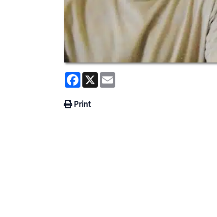
Facebook
X
Email
Print