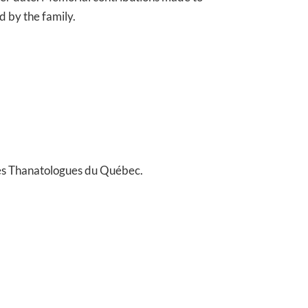
 by the family.
es Thanatologues du Québec.