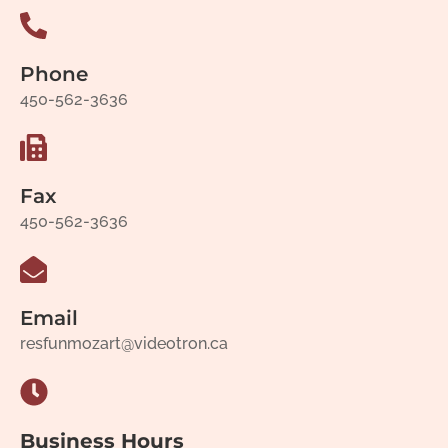
Phone
450-562-3636
Fax
450-562-3636
Email
resfunmozart@videotron.ca
Business Hours