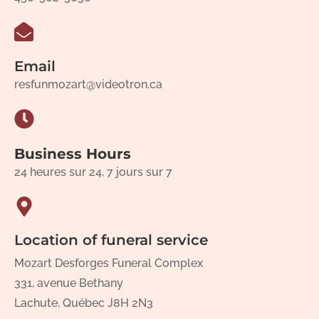
Email
resfunmozart@videotron.ca
Business Hours
24 heures sur 24, 7 jours sur 7
Location of funeral service
Mozart Desforges Funeral Complex
331, avenue Bethany
Lachute, Québec J8H 2N3