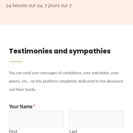
24 heures sur 24, 7 jours sur 7
Testimonies and sympathies
You can send your messages of condolence, your anecdotes, your
poems, etc… on this platform completely dedicated to the deceased
and their family.
Your Name
*
First
Last