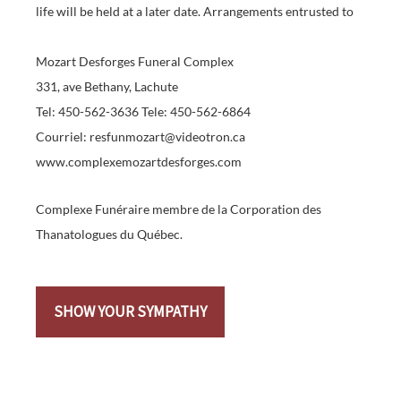
life will be held at a later date. Arrangements entrusted to
Mozart Desforges Funeral Complex
331, ave Bethany, Lachute
Tel: 450-562-3636 Tele: 450-562-6864
Courriel: resfunmozart@videotron.ca
www.complexemozartdesforges.com
Complexe Funéraire membre de la Corporation des
Thanatologues du Québec.
SHOW YOUR SYMPATHY