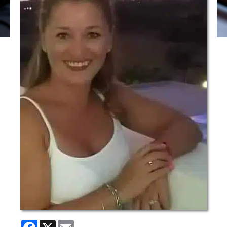
Facebook
X
Email