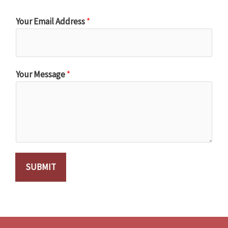
Your Email Address
*
Your Message
*
SUBMIT