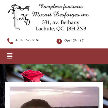
Skip
to
content
450-562-3636
Open 24 h / 7
Menu
Death notice