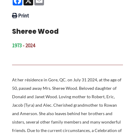
Print
Sheree Wood
1973
- 2024
At her résidence in Gore, QC. on July 31 2024, at the age of
50, passed away Mrs. Sheree Wood. Beloved daughter of
Donald and Janet Wood. Loving mother to Robert, Eric,
Jacob (Tyra) and Alec. Cherished grandmother to Rowan
and Amerson. She also leaves behind her brothers and
sisters, several other family members and many wonderful
friends. Due to the current circumstances, a Celebration of