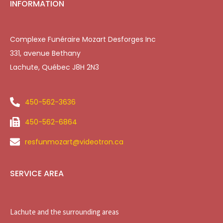
INFORMATION
Complexe Funéraire Mozart Desforges Inc
331, avenue Bethany
Lachute, Québec J8H 2N3
450-562-3636
450-562-6864
resfunmozart@videotron.ca
SERVICE AREA
Lachute and the surrounding areas