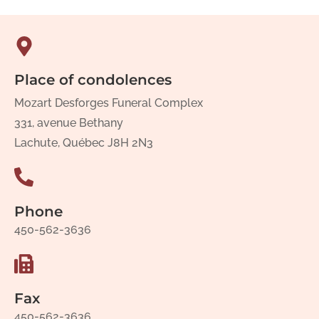
Place of condolences
Mozart Desforges Funeral Complex
331, avenue Bethany
Lachute, Québec J8H 2N3
Phone
450-562-3636
Fax
450-562-3636