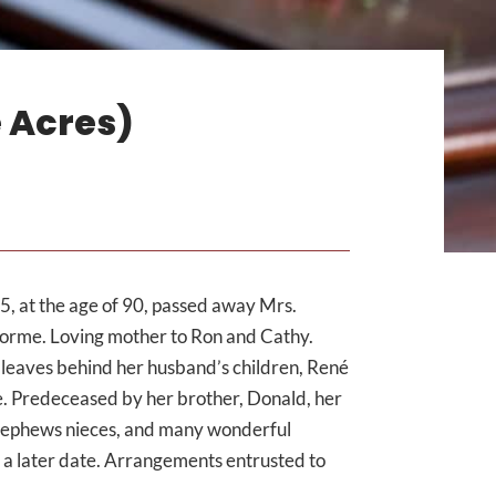
 Acres)
, at the age of 90, passed away Mrs.
lorme. Loving mother to Ron and Cathy.
leaves behind her husband’s children, René
. Predeceased by her brother, Donald, her
 nephews nieces, and many wonderful
at a later date. Arrangements entrusted to