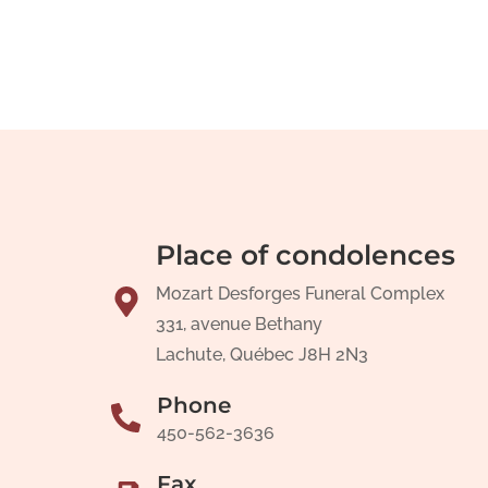
Place of condolences
Mozart Desforges Funeral Complex
331, avenue Bethany
Lachute, Québec J8H 2N3
Phone
450-562-3636
Fax