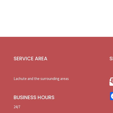
SERVICE AREA
S
Lachute and the surrounding areas
BUSINESS HOURS
24/7