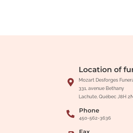
Location of fu
Mozart Desforges Funer
331, avenue Bethany
Lachute, Québec J8H 2
Phone
450-562-3636
Fax