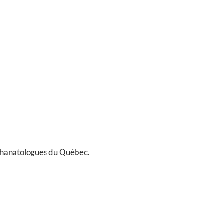
Thanatologues du Québec.