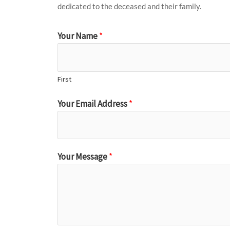
dedicated to the deceased and their family.
Your Name
*
First
Your Email Address
*
Your Message
*