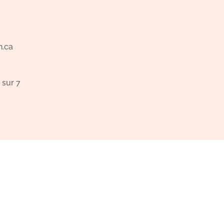
n.ca
 sur 7