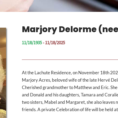
Marjory Delorme (nee
11/18/1935
- 11/18/2025
At the Lachute Residence, on November 18th 2025
Marjory Acres, beloved wife of the late Hervé De
Cherished grandmother to Matthew and Eric. She 
and Donald and his daughters, Tamara and Coralie
two sisters, Mabel and Margaret, she also leaves
friends. A private Celebration of life will be held 