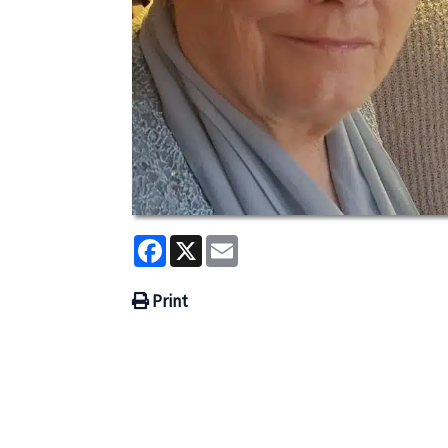
Facebook
X
Email
Print