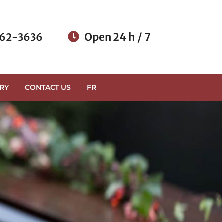
Open 24 h / 7
62-3636
RY
CONTACT US
FR