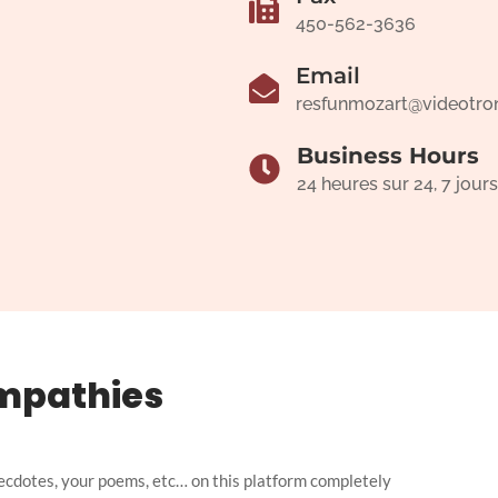
450-562-3636
Email
resfunmozart@videotro
Business Hours
24 heures sur 24, 7 jours
mpathies
ecdotes, your poems, etc… on this platform completely