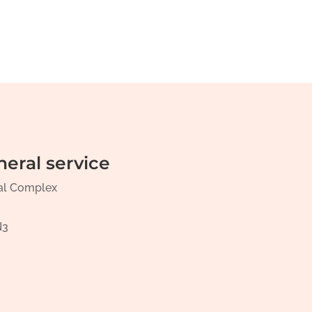
neral service
al Complex
N3