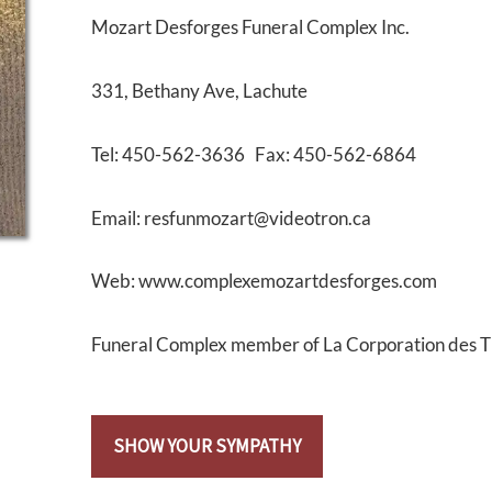
Mozart Desforges Funeral Complex Inc.
331, Bethany Ave, Lachute
Tel: 450-562-3636 Fax: 450-562-6864
Email: resfunmozart@videotron.ca
Web: www.complexemozartdesforges.com
Funeral Complex member of La Corporation des 
SHOW YOUR SYMPATHY