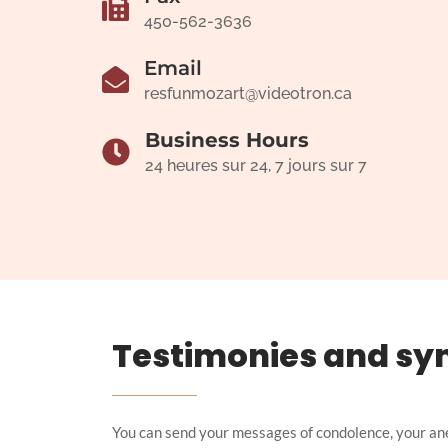
450-562-3636
Email
resfunmozart@videotron.ca
Business Hours
24 heures sur 24, 7 jours sur 7
Testimonies and sy
You can send your messages of condolence, your an