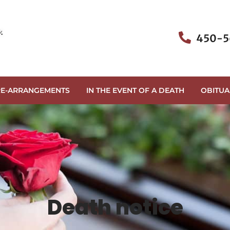
450-5
RE-ARRANGEMENTS
IN THE EVENT OF A DEATH
OBITUA
Death notice