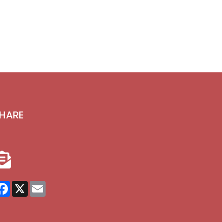
HARE
Facebook
X
Email