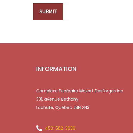
SUBMIT
INFORMATION
Complexe Funéraire Mozart Desforges Inc
331, avenue Bethany
Lachute, Québec J8H 2N3
450-562-3636