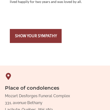
lived happily for two years and was loved by all.
SHOW YOUR SYMPATHY
Place of condolences
Mozart Desforges Funeral Complex
331, avenue Bethany
Lachute, Québec J8H 2N3