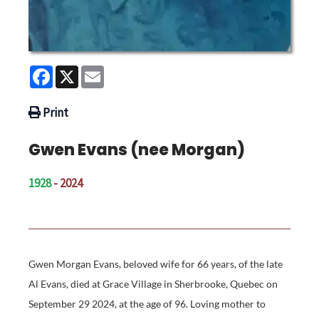
Facebook
X
Email
Print
Gwen Evans (nee Morgan)
1928
- 2024
Gwen Morgan Evans, beloved wife for 66 years, of the late
Al Evans, died at Grace Village in Sherbrooke, Quebec on
September 29 2024, at the age of 96. Loving mother to