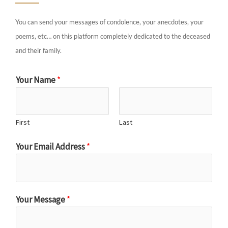
You can send your messages of condolence, your anecdotes, your
poems, etc… on this platform completely dedicated to the deceased
and their family.
Your Name
*
First
Last
Your Email Address
*
Your Message
*