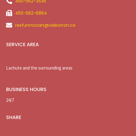
450-562-3636
450-562-6864
resfunmozart@videotron.ca
SERVICE AREA
Lachute and the surrounding areas
BUSINESS HOURS
24/7
SHARE