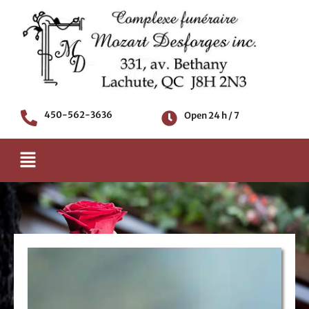
Skip
to
content
450-562-3636
Open 24 h / 7
Menu
Death notice