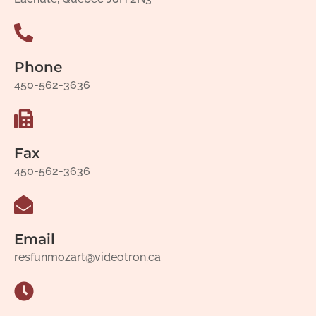
Phone
450-562-3636
Fax
450-562-3636
Email
resfunmozart@videotron.ca