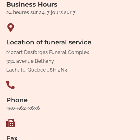
Business Hours
24 heures sur 24, 7 jours sur 7
Location of funeral service
Mozart Desforges Funeral Complex
331, avenue Bethany
Lachute, Québec J8H 2N3
Phone
450-562-3636
Fax