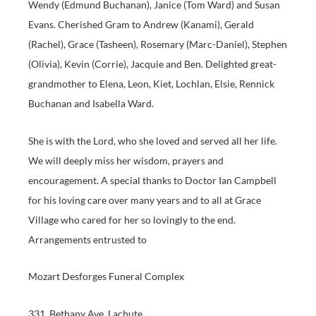
Wendy (Edmund Buchanan), Janice (Tom Ward) and Susan
Evans. Cherished Gram to Andrew (Kanami), Gerald
(Rachel), Grace (Tasheen), Rosemary (Marc-Daniel), Stephen
(Olivia), Kevin (Corrie), Jacquie and Ben. Delighted great-
grandmother to Elena, Leon, Kiet, Lochlan, Elsie, Rennick
Buchanan and Isabella Ward.
She is with the Lord, who she loved and served all her life.
We will deeply miss her wisdom, prayers and
encouragement. A special thanks to Doctor Ian Campbell
for his loving care over many years and to all at Grace
Village who cared for her so lovingly to the end.
Arrangements entrusted to
Mozart Desforges Funeral Complex
331, Bethany Ave, Lachute