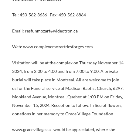
Tel: 450-562-3636 Fax: 450-562-6864
Email: resfunmozart@videotron.ca
Web: www.complexemozartdesforges.com
Visitation will be at the complex on Thursday November 14
2024, from 2:00 to 4:00 and from 7:00 to 9:00. A private
burial will take place in Montreal. All are welcome to join
us for the Funeral service at Madison Baptist Church, 6297,
Monkland Avenue, Montreal, Quebec at 1:00 PM on Friday,
November 15, 2024. Reception to follow. In lieu of flowers,
donations in her memory to Grace Village Foundation
www.gracevillage.ca would be appreciated, where she