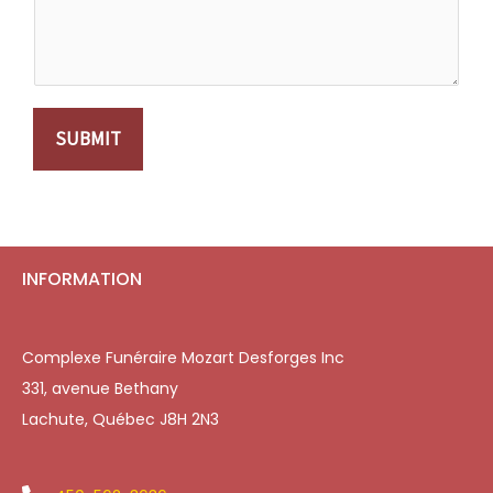
SUBMIT
INFORMATION
Complexe Funéraire Mozart Desforges Inc
331, avenue Bethany
Lachute, Québec J8H 2N3