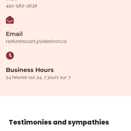
450-562-3636
Email
resfunmozart@videotron.ca
Business Hours
24 heures sur 24, 7 jours sur 7
Testimonies and sympathies