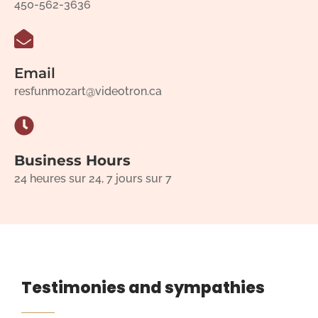
450-562-3636
Email
resfunmozart@videotron.ca
Business Hours
24 heures sur 24, 7 jours sur 7
Testimonies and sympathies