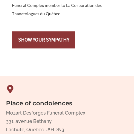
Funeral Complex member to La Corporation des
Thanatologues du Québec.
SHOW YOUR SYMPATHY
Place of condolences
Mozart Desforges Funeral Complex
331, avenue Bethany
Lachute, Québec J8H 2N3