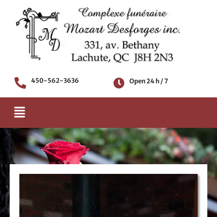
Skip
to
content
450-562-3636
Open 24 h / 7
Menu
Death notice