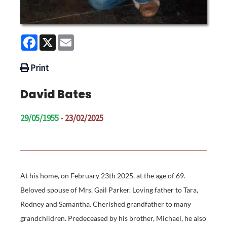
Facebook
X
Email
Print
David Bates
29/05/1955
- 23/02/2025
At his home, on February 23th 2025, at the age of 69.
Beloved spouse of Mrs. Gail Parker. Loving father to Tara,
Rodney and Samantha. Cherished grandfather to many
grandchildren. Predeceased by his brother, Michael, he also