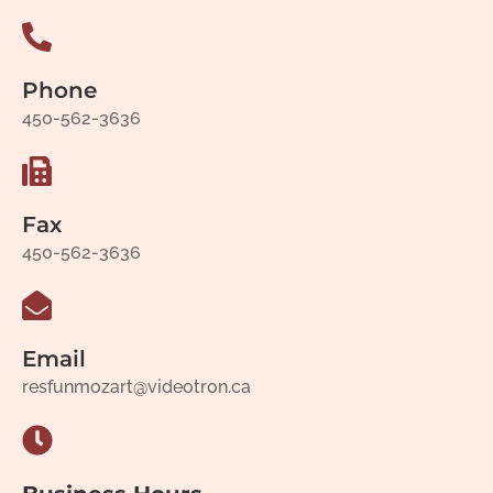
Phone
450-562-3636
Fax
450-562-3636
Email
resfunmozart@videotron.ca