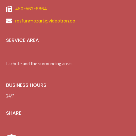
450-562-6864
resfunmozart@videotron.ca
SERVICE AREA
Lachute and the surrounding areas
BUSINESS HOURS
24/7
SHARE