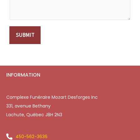
SUBMIT
INFORMATION
Complexe Funéraire Mozart Desforges Inc
331, avenue Bethany
Lachute, Québec J8H 2N3
450-562-3636