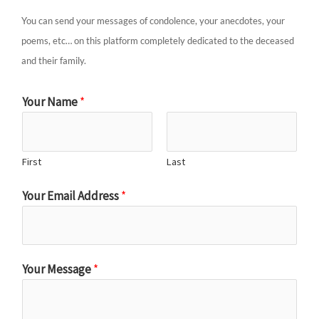
You can send your messages of condolence, your anecdotes, your
poems, etc… on this platform completely dedicated to the deceased
and their family.
Your Name
*
First
Last
Your Email Address
*
Your Message
*