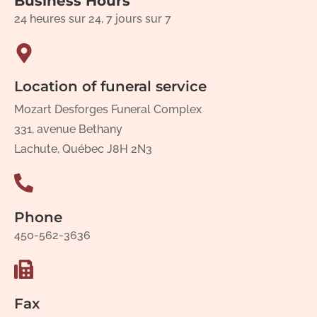
Business Hours
24 heures sur 24, 7 jours sur 7
Location of funeral service
Mozart Desforges Funeral Complex
331, avenue Bethany
Lachute, Québec J8H 2N3
Phone
450-562-3636
Fax