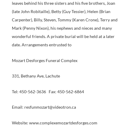
leaves behind his three sisters and his five brothers, Joan
(late John Robitaille), Betty (Guy Tessier), Helen (Brian
Carpenter), Billy, Steven, Tommy (Karen Crone), Terry and
Mark (Penny Nixon), his nephews and nieces and many
wonderful friends. A private burial will be held at a later
date. Arrangements entrusted to
Mozart Desforges Funeral Complex
331, Bethany Ave, Lachute
Tel: 450-562-3636 Fax: 450-562-6864
Email: resfunmozart@videotron.ca
Website: www.complexemozartdesforges.com